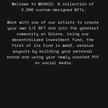
Welcome to MOSAIQ: A collection of 
2,000 custom-designed NFTs.
Work with one of our artists to create 
your own 1/1 NFT and join the greatest 
community on Solana. Using our 
decentralized investment fund, the 
first of its kind in web3, receive 
payouts by building your personal 
brand and using your newly created PFP 
on social media.